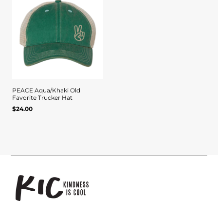
PEACE Aqua/Khaki Old
Favorite Trucker Hat
Quick view
Regular
$24.00
UNIT
/
PER
price
PRICE