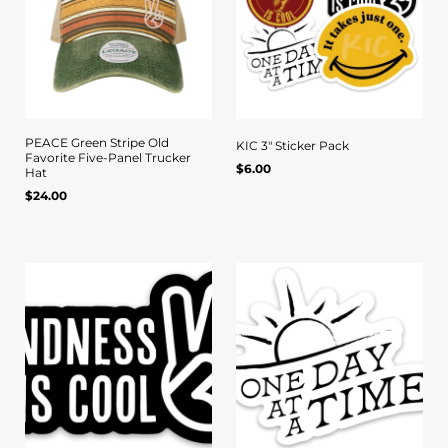
PEACE Green Stripe Old
KIC 3" Sticker Pack
Favorite Five-Panel Trucker
Regular
$6.00
Quick view
Quick view
UNIT
/
Hat
PER
price
PRICE
Regular
$24.00
UNIT
/
PER
price
PRICE