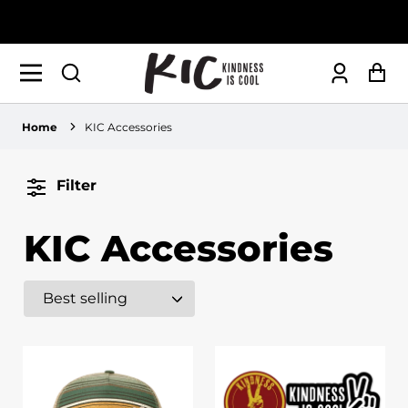
Log
Ca
in
Home
KIC Accessories
Filter
KIC Accessories