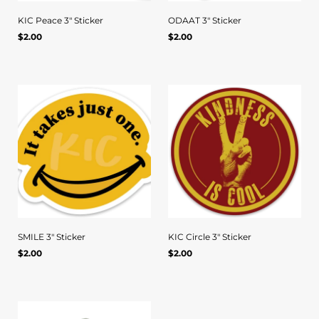
KIC Peace 3" Sticker
ODAAT 3" Sticker
Regular
Regular
$2.00
$2.00
Quick view
Quick view
UNIT
/
UNIT
/
PER
PER
price
price
PRICE
PRICE
SMILE 3" Sticker
KIC Circle 3" Sticker
Regular
Regular
$2.00
$2.00
Quick view
Quick view
UNIT
/
UNIT
/
PER
PER
price
price
PRICE
PRICE